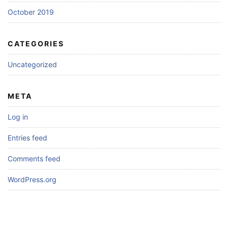
October 2019
CATEGORIES
Uncategorized
META
Log in
Entries feed
Comments feed
WordPress.org