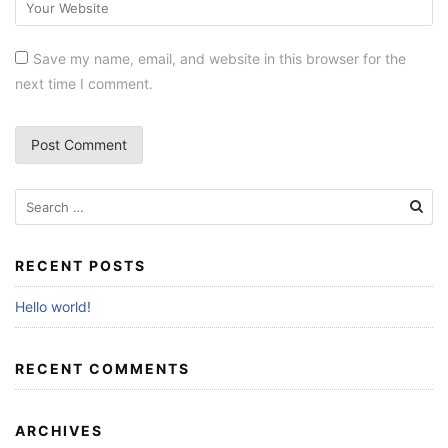
Save my name, email, and website in this browser for the
next time I comment.
RECENT POSTS
Hello world!
RECENT COMMENTS
ARCHIVES