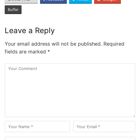
Buffer
Leave a Reply
Your email address will not be published.
Required
fields are marked
*