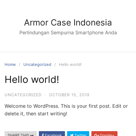
Armor Case Indonesia
Perlindungan Sempurna Smartphone Anda
Home
Uncategorized
Hello world!
Hello world!
UNCATEGORIZED
·
OCTOBER 15, 2019
Welcome to WordPress. This is your first post. Edit or
delete it, then start writing!
SHARE THIS
Facebook
Twitter
Google+